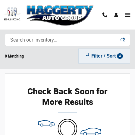
Skip to main content
New Inventory
Filter / Sort
0 Matching
4
Check Back Soon for
More Results