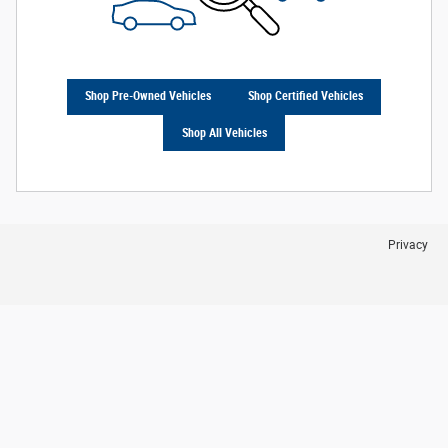
Shop Pre-Owned Vehicles
Shop Certified Vehicles
Shop All Vehicles
Privacy