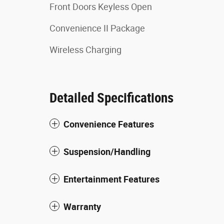
Front Doors Keyless Open
Convenience II Package
Wireless Charging
Detailed Specifications
Convenience Features
Suspension/Handling
Entertainment Features
Warranty