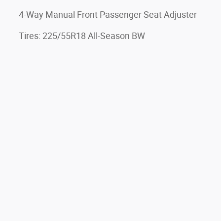
4-Way Manual Front Passenger Seat Adjuster
Tires: 225/55R18 All-Season BW