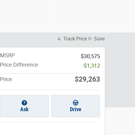
Track Price
Save
MSRP
$30,575
Price Difference
-$1,312
$29,263
Price
Ask
Drive