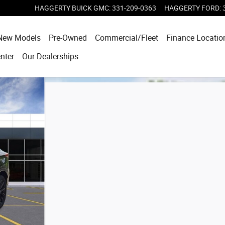
HAGGERTY BUICK GMC
:
331-209-0363
HAGGERTY FORD
:
e
New Models
Pre-Owned
Commercial/Fleet
Finance Locatio
enter
Our Dealerships