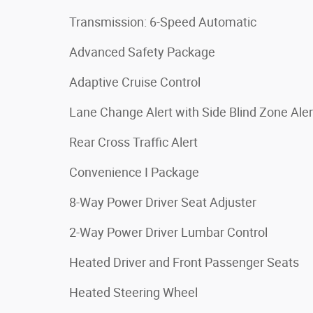
Transmission: 6-Speed Automatic
Advanced Safety Package
Adaptive Cruise Control
Lane Change Alert with Side Blind Zone Aler
Rear Cross Traffic Alert
Convenience I Package
8-Way Power Driver Seat Adjuster
2-Way Power Driver Lumbar Control
Heated Driver and Front Passenger Seats
Heated Steering Wheel