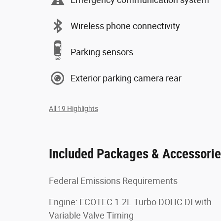
Wireless phone connectivity
Parking sensors
Exterior parking camera rear
All 19 Highlights
Included Packages & Accessori
Federal Emissions Requirements
Engine: ECOTEC 1.2L Turbo DOHC DI with
Variable Valve Timing