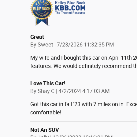
Great
on
By
Sweet
|
7/23/2026 11:32:35 PM
My wife and I bought this car on April 11th 2
features. We would definitely recommend th
Love This Car!
on
By
Shay C
|
4/2/2024 4:17:03 AM
Got this car in fall ‘23 with 7 miles on in. E
comfortable!
Not An SUV