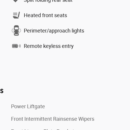
Heated front seats
Perimeter/approach lights
Remote keyless entry
es
Power Liftgate
Front Intermittent Rainsense Wipers