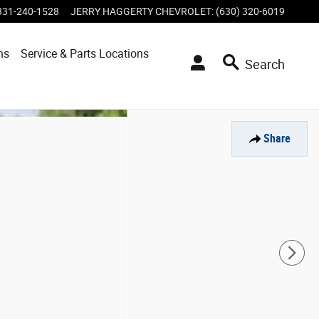
331-240-1528
JERRY HAGGERTY CHEVROLET
:
(630) 320-6019
ns
Service & Parts Locations
Search
Share