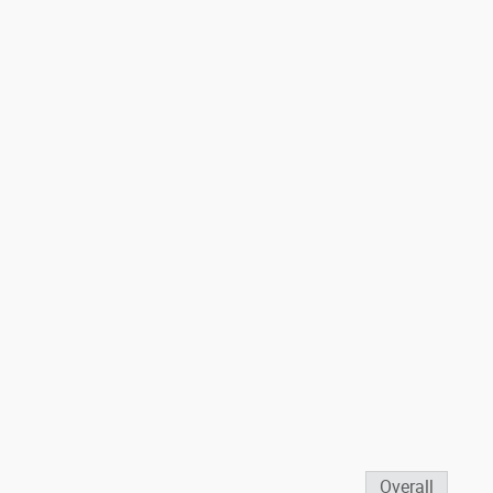
Overall