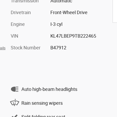
Transmission
Automatic
Drivetrain
Front-Wheel Drive
Engine
I-3 cyl
VIN
KL47LBEP9TB222465
Stock Number
B47912
ails
Auto high-beam headlights
Rain sensing wipers
Split folding rear seat