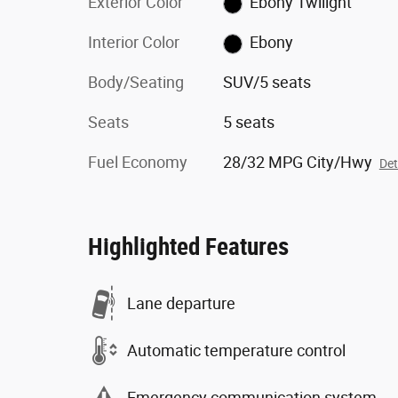
Exterior Color
Ebony Twilight
Interior Color
Ebony
Body/Seating
SUV/5 seats
Seats
5 seats
Fuel Economy
28/32 MPG City/Hwy
Det
Highlighted Features
Lane departure
Automatic temperature control
Emergency communication system