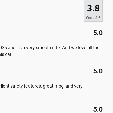
3.8
Out of
5
5.0
026 and it's a very smooth ride. And we love all the
is car.
5.0
xcellent safety features, great mpg, and very
5.0