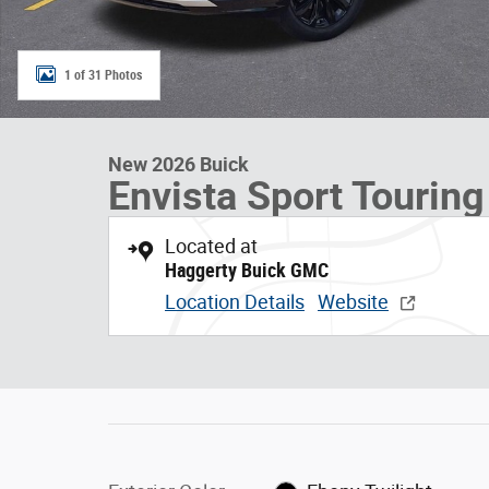
1 of 31 Photos
New 2026 Buick
Envista Sport Touring
Located at
Haggerty Buick GMC
Location Details
Website