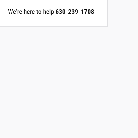
We're here to help
630-239-1708