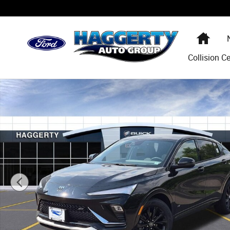
Skip to main content
Hom
Collision C
New 2026 Buick Envista Sport Touring SUV Photo 1 of 31