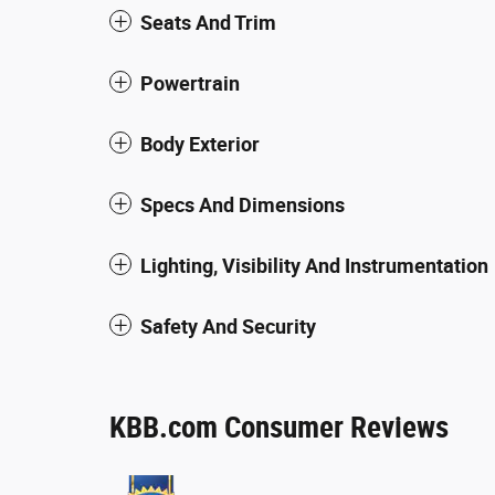
Seats And Trim
Powertrain
Body Exterior
Specs And Dimensions
Lighting, Visibility And Instrumentation
Safety And Security
KBB.com Consumer Reviews