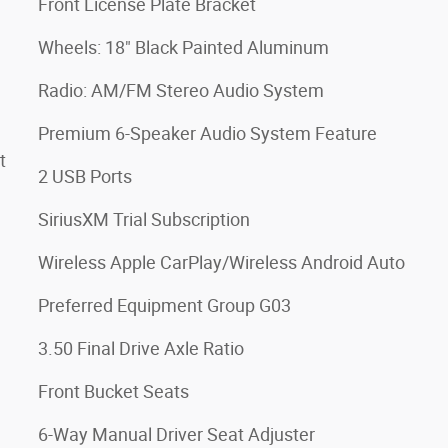
Front License Plate Bracket
Wheels: 18" Black Painted Aluminum
Radio: AM/FM Stereo Audio System
Premium 6-Speaker Audio System Feature
t
2 USB Ports
SiriusXM Trial Subscription
Wireless Apple CarPlay/Wireless Android Auto
Preferred Equipment Group G03
3.50 Final Drive Axle Ratio
Front Bucket Seats
6-Way Manual Driver Seat Adjuster