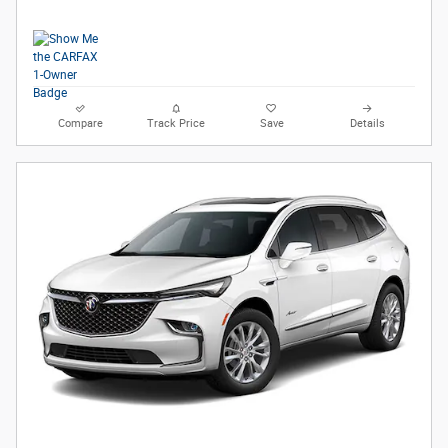
Compare
Track Price
Save
Details