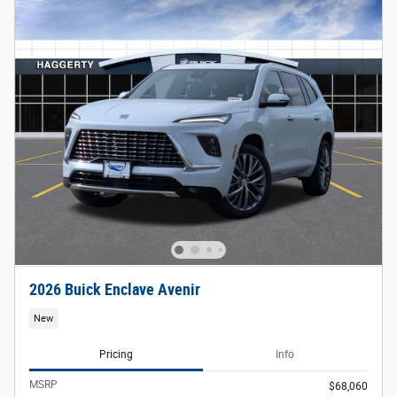
2026 Buick Enclave Avenir
New
Pricing
Info
MSRP
$68,060