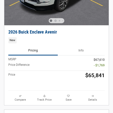
2026 Buick Enclave Avenir
New
Pricing
Info
MSRP
$67,610
Price Difference
- $1,769
$65,841
Price
Compare
Track Price
Save
Details