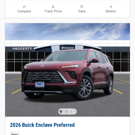
Compare
Track Price
Save
Details
2026 Buick Enclave Preferred
New