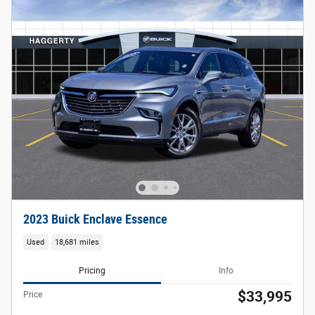
2023 Buick Enclave Essence
Used
18,681 miles
Pricing
Info
$33,995
Price