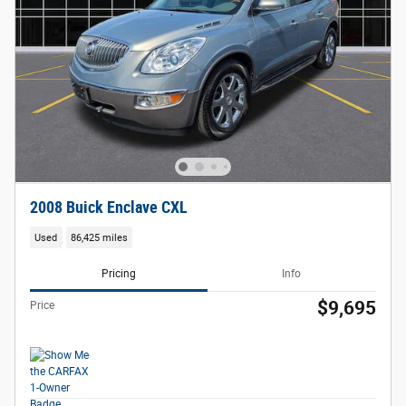
2008 Buick Enclave CXL
Used
86,425 miles
Pricing
Info
$9,695
Price