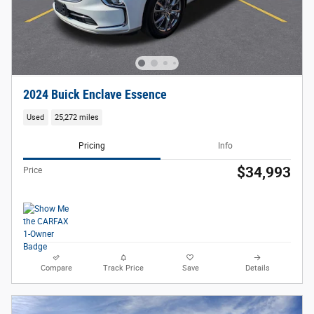
2024 Buick Enclave Essence
Used
25,272 miles
Pricing
Info
$34,993
Price
Compare
Track Price
Save
Details