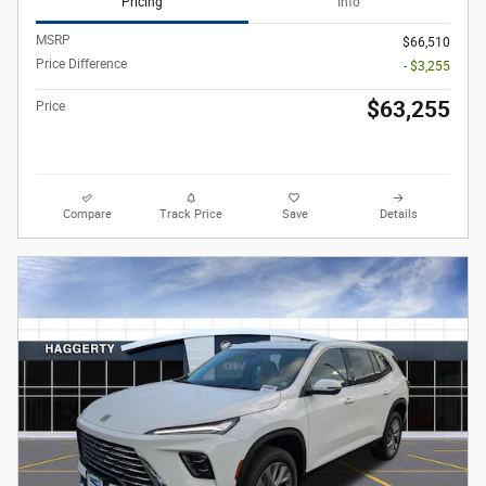
Pricing
Info
MSRP
$66,510
Price Difference
- $3,255
$63,255
Price
Compare
Track Price
Save
Details