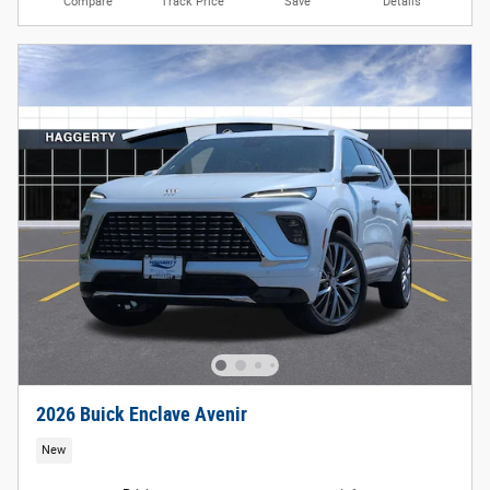
Compare
Track Price
Save
Details
2026 Buick Enclave Avenir
New