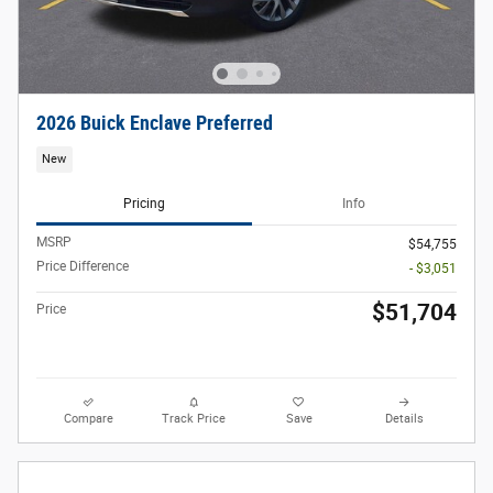
2026 Buick Enclave Preferred
New
Pricing
Info
MSRP
$54,755
Price Difference
- $3,051
$51,704
Price
Compare
Track Price
Save
Details