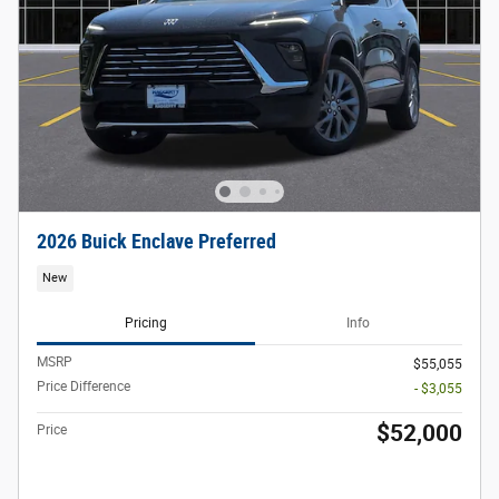
2026 Buick Enclave Preferred
New
Pricing
Info
MSRP
$55,055
Price Difference
- $3,055
$52,000
Price