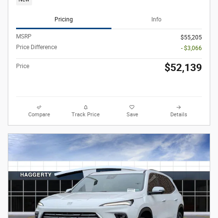
Pricing
Info
MSRP
$55,205
Price Difference
- $3,066
$52,139
Price
Compare
Track Price
Save
Details