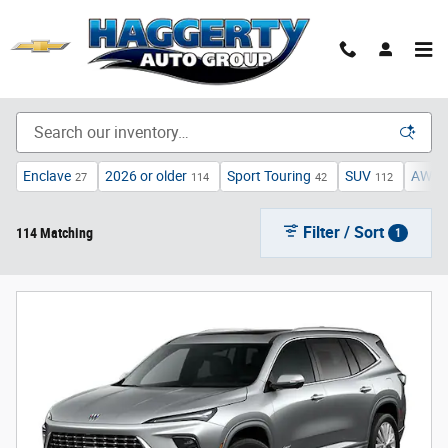
Skip to main content
Inventory
Enclave
2026 or older
Sport Touring
SUV
AWD
27
114
42
112
Filter / Sort
114 Matching
1