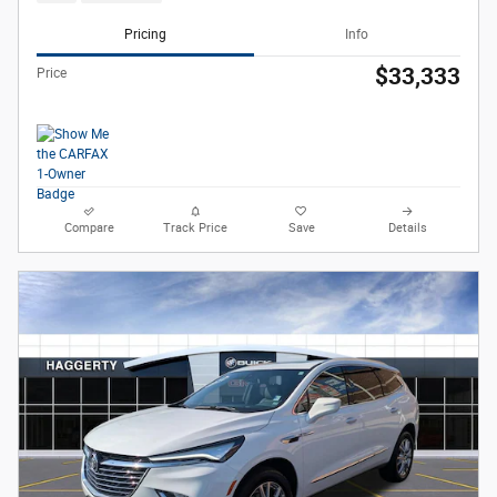
Pricing
Info
$33,333
Price
Compare
Track Price
Save
Details