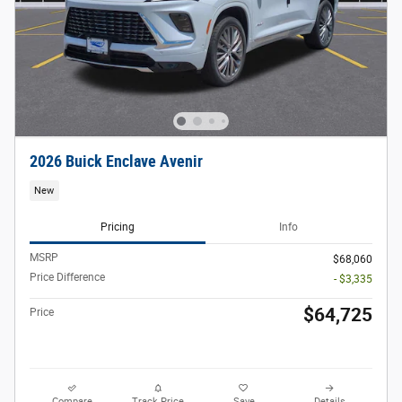
2026 Buick Enclave Avenir
New
Pricing
Info
MSRP
$68,060
Price Difference
- $3,335
$64,725
Price
Compare
Track Price
Save
Details