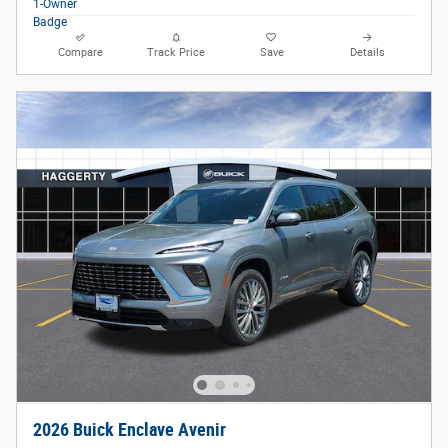
Compare
Track Price
Save
Details
2026 Buick Enclave Avenir