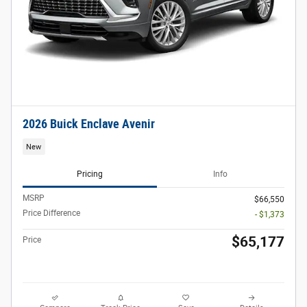
2026 Buick Enclave Avenir
New
Pricing
Info
MSRP
$66,550
Price Difference
- $1,373
$65,177
Price