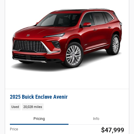
2025 Buick Enclave Avenir
Used
20,028 miles
Pricing
Info
$47,999
Price