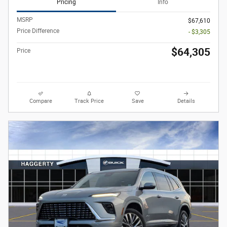
Pricing
Info
MSRP
$67,610
Price Difference
- $3,305
$64,305
Price
Compare
Track Price
Save
Details