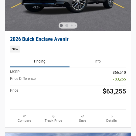
2026 Buick Enclave Avenir
New
Pricing
Info
MSRP
$66,510
Price Difference
- $3,255
$63,255
Price
Compare
Track Price
Save
Details