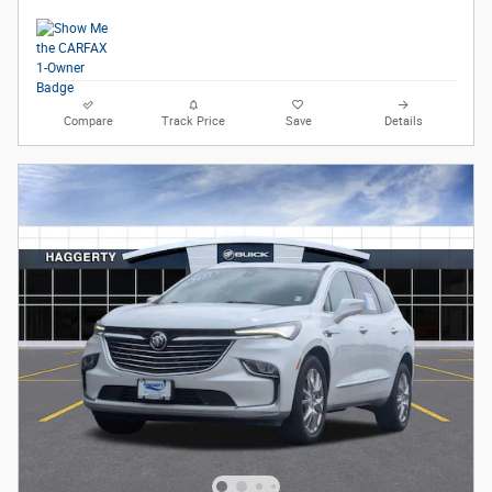
Compare
Track Price
Save
Details