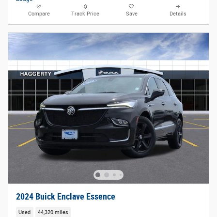
Compare
Track Price
Save
Details
2024 Buick Enclave Essence
Used
44,320 miles