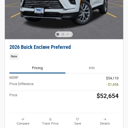
2026 Buick Enclave Preferred
New
Pricing
Info
MSRP
$54,110
Price Difference
- $1,456
$52,654
Price
Compare
Track Price
Save
Details