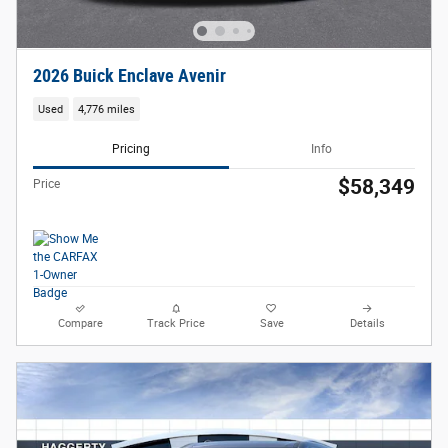
2026 Buick Enclave Avenir
Used
4,776 miles
Pricing
Info
$58,349
Price
Compare
Track Price
Save
Details