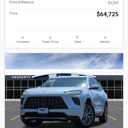
Price Difference
- $3,335
$64,725
Price
Compare
Track Price
Save
Details