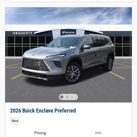
2026 Buick Enclave Preferred
New
Pricing
Info