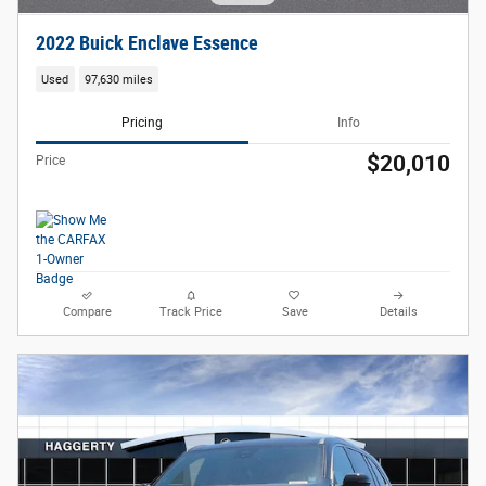
2022 Buick Enclave Essence
Used
97,630 miles
Pricing
Info
$20,010
Price
Compare
Track Price
Save
Details