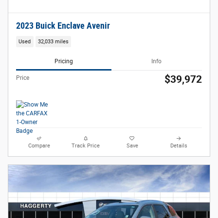
2023 Buick Enclave Avenir
Used
32,033 miles
Pricing
Info
$39,972
Price
Compare
Track Price
Save
Details