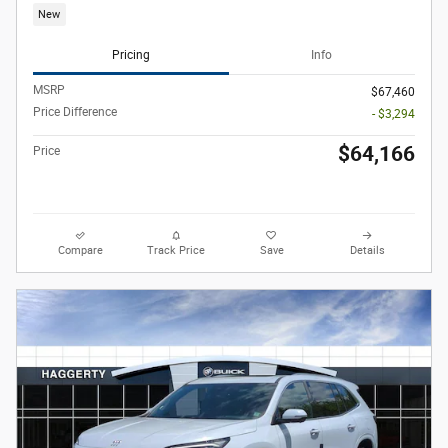
New
Pricing
Info
MSRP
$67,460
Price Difference
- $3,294
$64,166
Price
Compare
Track Price
Save
Details