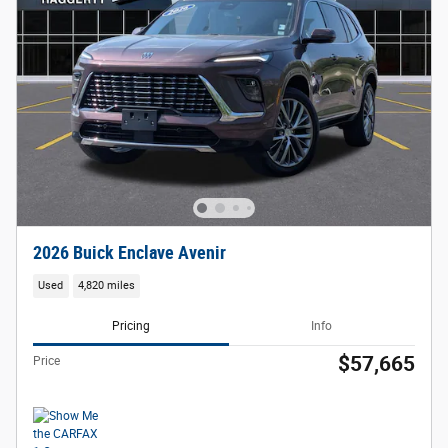
2026 Buick Enclave Avenir
Used
4,820 miles
Pricing
Info
$57,665
Price