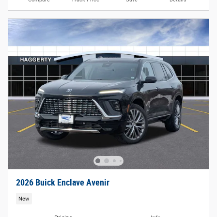
2026 Buick Enclave Avenir
New