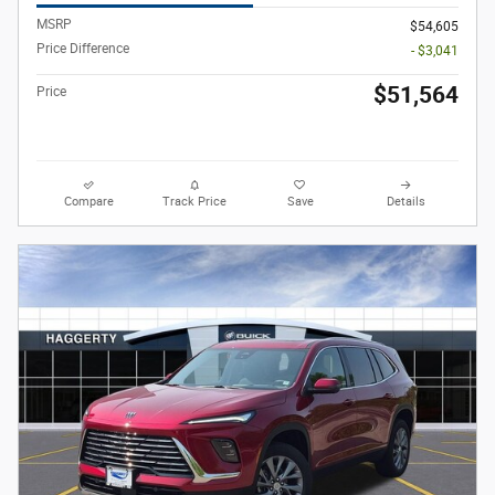
MSRP
$54,605
Price Difference
- $3,041
$51,564
Price
Compare
Track Price
Save
Details