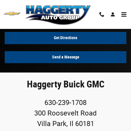
Skip to main content
Contact Us & Directions
Get Directions
Send a Message
Haggerty Buick GMC
630-239-1708
300 Roosevelt Road
Villa Park, Il 60181