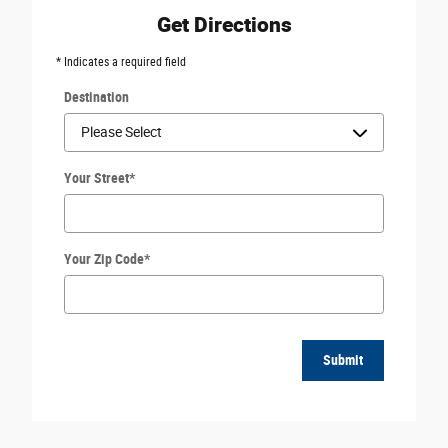
Get Directions
* Indicates a required field
Destination
Your Street
*
Your Zip Code
*
Submit