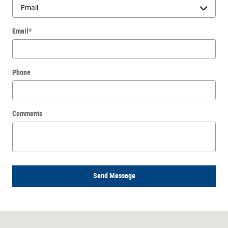
Email
*
Phone
Comments
Send Message
Visit us at: 300 Roosevelt Rd Villa Park, IL 60181-3506