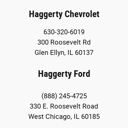
Haggerty Chevrolet
630-320-6019
300 Roosevelt Rd
Glen Ellyn, IL 60137
Haggerty Ford
(888) 245-4725
330 E. Roosevelt Road
West Chicago, IL 60185