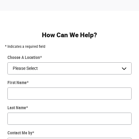
How Can We Help?
* Indicates a required field
Choose A Location
*
First Name
*
Last Name
*
Contact Me by
*