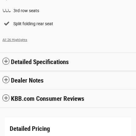
3rd row seats
Split folding rear seat
All 26 Highlights
Detailed Specifications
Dealer Notes
KBB.com Consumer Reviews
Detailed Pricing