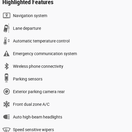
Highlighted Features
Navigation system
Lane departure
Automatic temperature control
Emergency communication system
Wireless phone connectivity
Parking sensors
Exterior parking camera rear
Front dual zone A/C
Auto high-beam headlights
Speed sensitive wipers