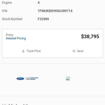
Engine
4
VIN
1FMUK8DH9SGA89714
Stock Number
F32989
Price
$38,795
Detailed Pricing
Track Price
Save