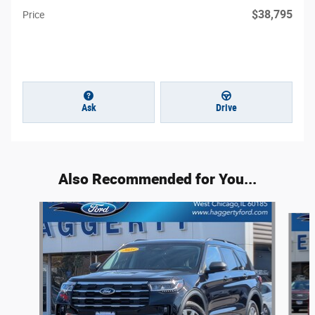
$38,795
Price
Ask
Drive
Also Recommended for You...
Slide 1 of 5