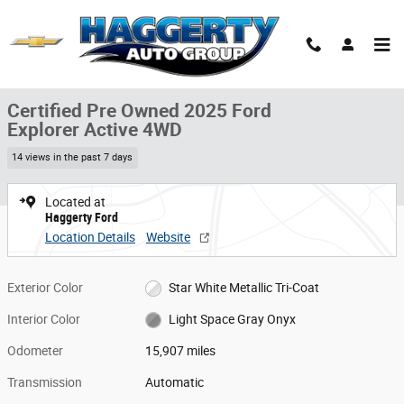
Skip to main content
Certified 2025 Ford Explorer Active 4WD Active 4WD Photo 1 of 31
1 of 31 Photos
Share
Certified Pre Owned 2025 Ford
Explorer Active 4WD
14 views in the past 7 days
Located at
Haggerty Ford
Location Details
Website
Exterior Color
Star White Metallic Tri-Coat
Interior Color
Light Space Gray Onyx
Odometer
15,907 miles
Transmission
Automatic