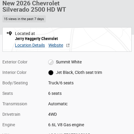
New 2026 Chevrolet
Silverado 2500 HD WT
15 views in the past 7 days
Located at
Jerry Haggerty Chevrolet
Location Details
Website
Exterior Color
Summit White
Interior Color
Jet Black, Cloth seat trim
Body/Seating
Truck/6 seats
Seats
6 seats
Transmission
Automatic
Drivetrain
4WD
Engine
6.6L V8 Gas engine