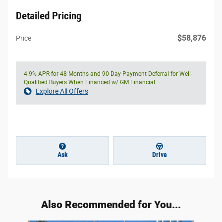
Detailed Pricing
$58,876
Price
4.9% APR for 48 Months and 90 Day Payment Deferral for Well-
Qualified Buyers When Financed w/ GM Financial
Explore All Offers
Ask
Drive
Also Recommended for You...