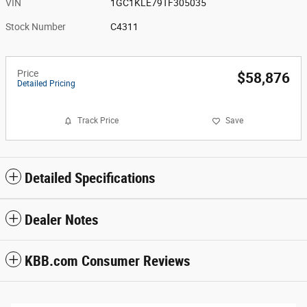
VIN
1GC1KLE79TF305035
Stock Number
C4311
Price
$58,876
Detailed Pricing
Track Price
Save
Detailed Specifications
Dealer Notes
KBB.com Consumer Reviews