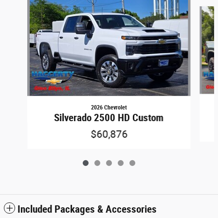
Slide 1 of 5
2026 Chevrolet
Silverado 2500 HD Custom
$60,876
Included Packages & Accessories