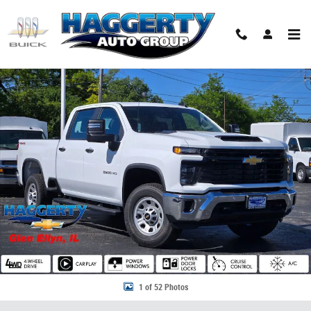
Skip to main content
New 2026 Chevrolet Silverado 2500 HD WT Truck Photo 1 of 52
Share
1 of 52 Photos