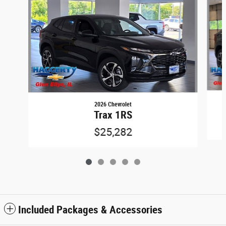
2026 Chevrolet
Trax 1RS
$25,282
Included Packages & Accessories