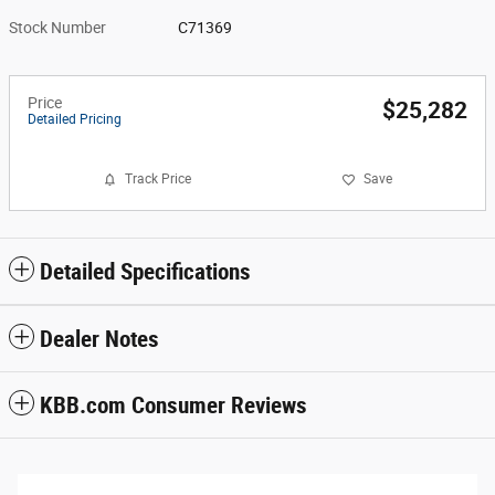
Stock Number
C71369
Price
$25,282
Detailed Pricing
Track Price
Save
Detailed Specifications
Dealer Notes
KBB.com Consumer Reviews