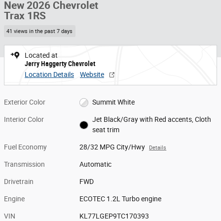
New 2026 Chevrolet
Trax 1RS
41 views in the past 7 days
Located at
Jerry Haggerty Chevrolet
Location Details
Website
Exterior Color
Summit White
Interior Color
Jet Black/Gray with Red accents, Cloth
seat trim
Fuel Economy
28/32 MPG City/Hwy
Details
Transmission
Automatic
Drivetrain
FWD
Engine
ECOTEC 1.2L Turbo engine
VIN
KL77LGEP9TC170393