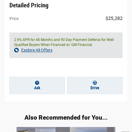
Detailed Pricing
$25,282
Price
2.9% APR for 48 Months and 90 Day Payment Deferral for Well-
Qualified Buyers When Financed w/ GM Financial
Explore All Offers
Ask
Drive
Also Recommended for You...
Slide 1 of 5