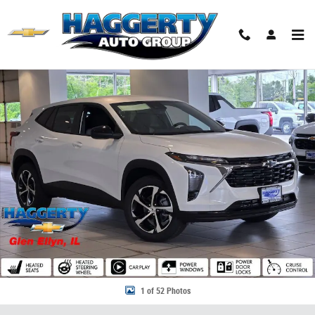
Skip to main content
New 2026 Chevrolet Trax 1RS SUV Photo 1 of 52
Share
1 of 52 Photos