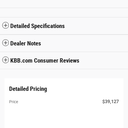
Detailed Specifications
Dealer Notes
KBB.com Consumer Reviews
Detailed Pricing
$39,127
Price