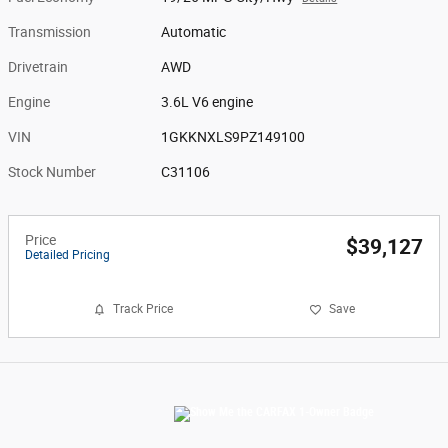
Transmission
Automatic
Drivetrain
AWD
Engine
3.6L V6 engine
VIN
1GKKNXLS9PZ149100
Stock Number
C31106
Price
$39,127
Detailed Pricing
Track Price
Save