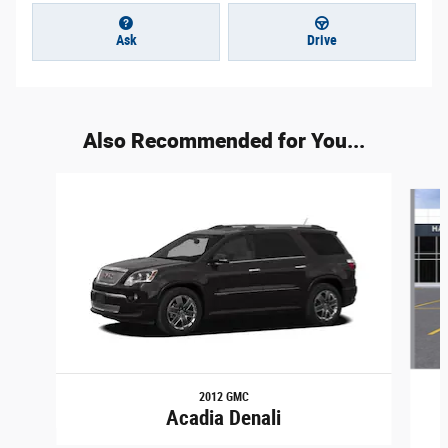
Ask
Drive
Also Recommended for You...
Slide 1 of 3
2012 GMC
Acadia Denali