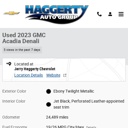
Skip to main content
Used 2023 GMC Acadia Denali SUV Photo 1 of 36
1 of 36 Photos
Share
Used 2023 GMC
Acadia Denali
5 views in the past 7 days
Located at
Jerry Haggerty Chevrolet
Location Details
Website
Exterior Color
Ebony Twilight Metallic
Interior Color
Jet Black, Perforated Leather-appointed
seat trim
Odometer
24,489 miles
Fuel Economy
19/26 MPG City/Hwy
Details