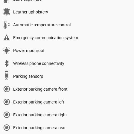
Leather upholstery
Automatic temperature control
Emergency communication system
Power moonroof
Wireless phone connectivity
Parking sensors
Exterior parking camera front
Exterior parking camera left
Exterior parking camera right
Exterior parking camera rear