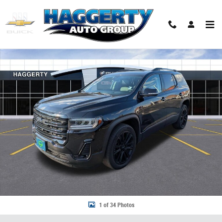
Skip to main content
Used 2023 GMC Acadia SLT SUV Photo 1 of 34
Share
1 of 34 Photos