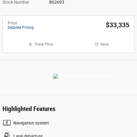
Stock Number
B62693
Price
$33,335
Detailed Pricing
Track Price
Save
Highlighted Features
Navigation system
Lane departure