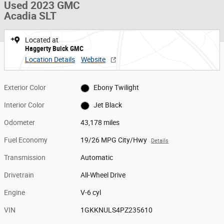
Used 2023 GMC
Acadia SLT
Located at
Haggerty Buick GMC
Location Details
Website
Exterior Color
Ebony Twilight
Interior Color
Jet Black
Odometer
43,178 miles
Fuel Economy
19/26 MPG City/Hwy
Details
Transmission
Automatic
Drivetrain
All-Wheel Drive
Engine
V-6 cyl
VIN
1GKKNULS4PZ235610