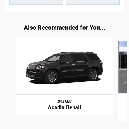
Also Recommended for You...
Slide 1 of 2
2012 GMC
Acadia Denali