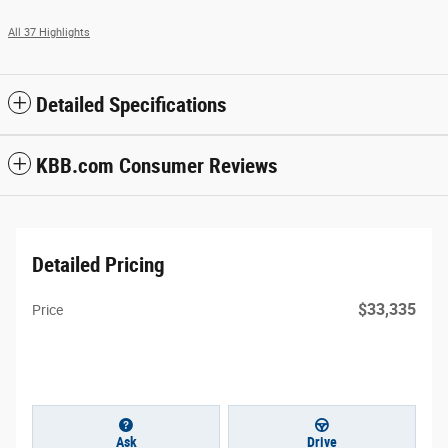
All 37 Highlights
Detailed Specifications
KBB.com Consumer Reviews
Detailed Pricing
$33,335
Price
Ask
Drive